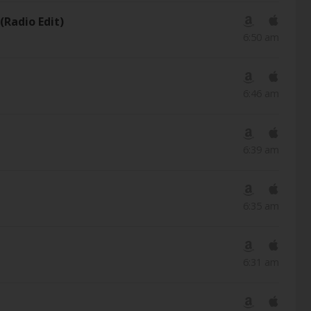
(Radio Edit)
6:50 am
6:46 am
6:39 am
6:35 am
6:31 am