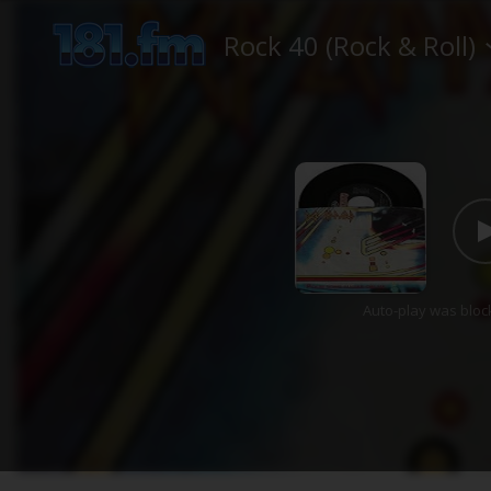
Rock 40 (Rock & Roll)
Auto-play was bloc