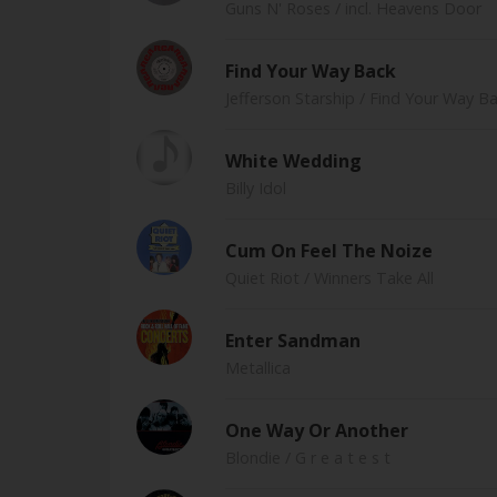
Guns N' Roses
/ incl. Heavens Door
Find Your Way Back
Jefferson Starship
/ Find Your Way B
White Wedding
Billy Idol
Cum On Feel The Noize
Quiet Riot
/ Winners Take All
Enter Sandman
Metallica
One Way Or Another
Blondie
/ G r e a t e s t