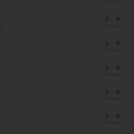
5:37 am
5:33 am
ack
5:29 am
5:24 am
5:18 am
5:14 am