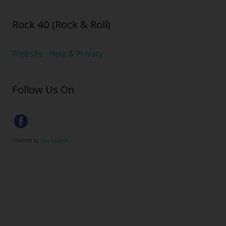
Rock 40 (Rock & Roll)
Website
Help & Privacy
Follow Us On
Powered by
SoundStack