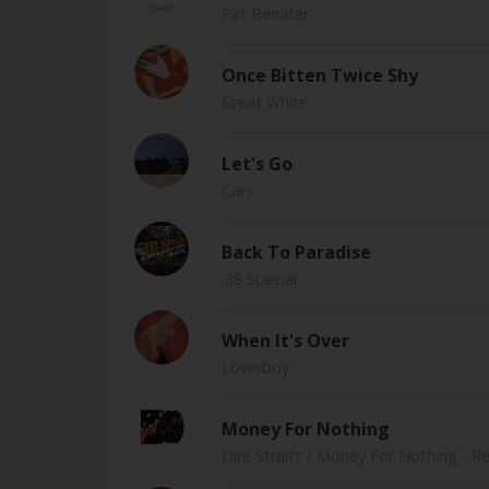
Pat Benatar
Once Bitten Twice Shy
Great White
Let's Go
Cars
Back To Paradise
.38 Special
When It's Over
Loverboy
Money For Nothing
Dire Straits
/ Money For Nothing - R