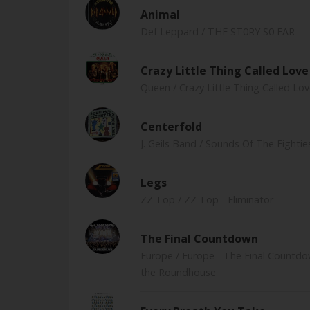
Animal
Def Leppard
/ THE ST0RY S0 FAR
Crazy Little Thing Called Love
Queen
/ Crazy Little Thing Called Lo
Centerfold
J. Geils Band
/ Sounds Of The Eightie
Legs
ZZ Top
/ ZZ Top - Eliminator
The Final Countdown
Europe
/ Europe - The Final Countdo
the Roundhouse