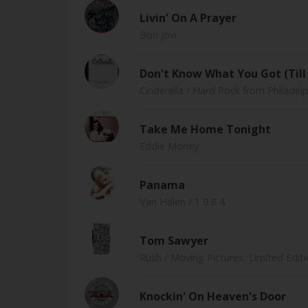
Livin' On A Prayer
Bon Jovi
Don't Know What You Got (Till 
Cinderella
/ Hard Rock from Philadelp
Take Me Home Tonight
Eddie Money
Panama
Van Halen
/ 1 9 8 4
Tom Sawyer
Rush
/ Moving Pictures, Limited Edi
Knockin' On Heaven's Door