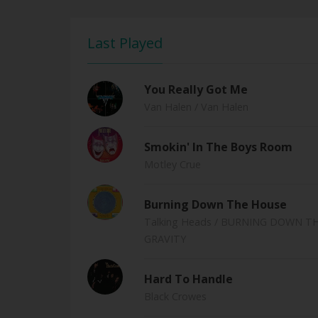
Last Played
You Really Got Me
Van Halen
/ Van Halen
Smokin' In The Boys Room
Motley Crue
Burning Down The House
Talking Heads
/ BURNING DOWN THE
GRAVITY
Hard To Handle
Black Crowes