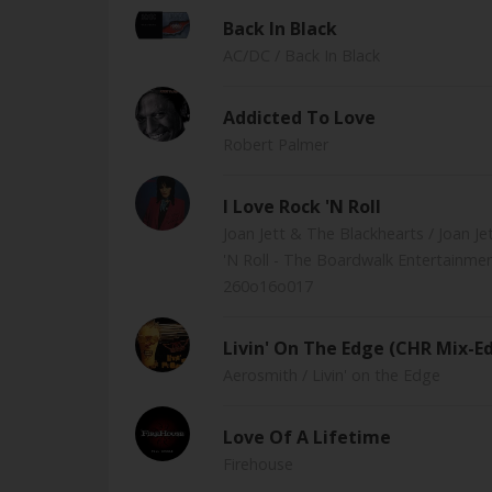
Back In Black
AC/DC
/ Back In Black
Addicted To Love
Robert Palmer
I Love Rock 'N Roll
Joan Jett & The Blackhearts
/ Joan J
'N Roll - The Boardwalk Entertainme
260o16o017
Livin' On The Edge (CHR Mix-Ed
Aerosmith
/ Livin' on the Edge
Love Of A Lifetime
Firehouse