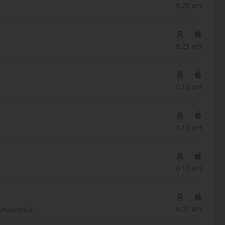
6:28 am
6:23 am
6:19 am
6:15 am
6:11 am
6:07 am
emastered