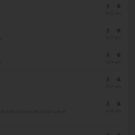
5:10 am
5:07 am
ve
5:04 am
s
4:57 am
4:54 am
wn 30th Anniversary Show: Live at