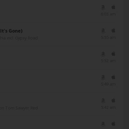
6:03 am
It's Gone)
5:55 am
hia incl. Gypsy Road
5:52 am
5:49 am
5:42 am
tion Tom Sawyer Red