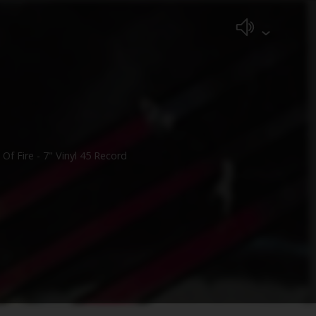
f Fire - 7" Vinyl 45 Record