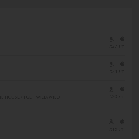
7:27 am
7:24 am
7:20 am
 HOUSE / I GET WILD/WILD
7:15 am