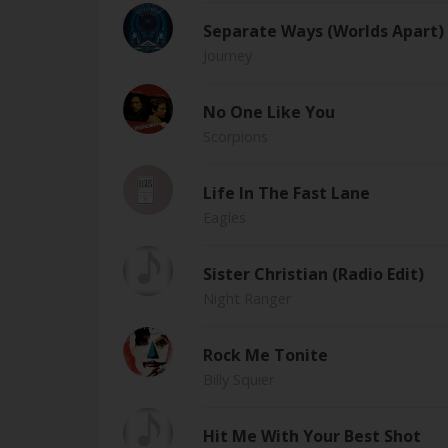
Separate Ways (Worlds Apart) 
Journey
No One Like You
Scorpions
Life In The Fast Lane
Eagles
Sister Christian (Radio Edit)
Night Ranger
Rock Me Tonite
Billy Squier
Hit Me With Your Best Shot