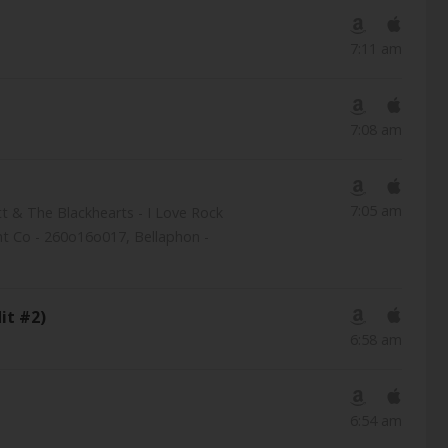
7:11 am
7:08 am
7:05 am
ett & The Blackhearts - I Love Rock
nt Co - 260o16o017, Bellaphon -
it #2)
6:58 am
6:54 am